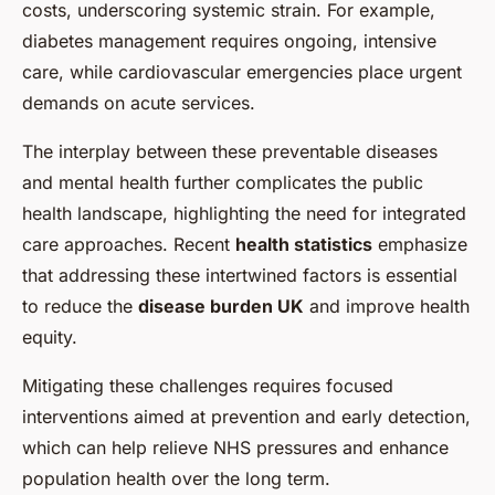
costs, underscoring systemic strain. For example,
diabetes management requires ongoing, intensive
care, while cardiovascular emergencies place urgent
demands on acute services.
The interplay between these preventable diseases
and mental health further complicates the public
health landscape, highlighting the need for integrated
care approaches. Recent
health statistics
emphasize
that addressing these intertwined factors is essential
to reduce the
disease burden UK
and improve health
equity.
Mitigating these challenges requires focused
interventions aimed at prevention and early detection,
which can help relieve NHS pressures and enhance
population health over the long term.