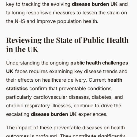
key to tracking the evolving
disease burden UK
and
tailoring responsive measures to lessen the strain on
the NHS and improve population health.
Reviewing the State of Public Health
in the UK
Understanding the ongoing
public health challenges
UK
faces requires examining key disease trends and
their effects on healthcare delivery. Current
health
statistics
confirm that preventable conditions,
particularly cardiovascular diseases, diabetes, and
chronic respiratory illnesses, continue to drive the
escalating
disease burden UK
experiences.
The impact of these preventable diseases on health
outcomes is profound. They contribute significantly