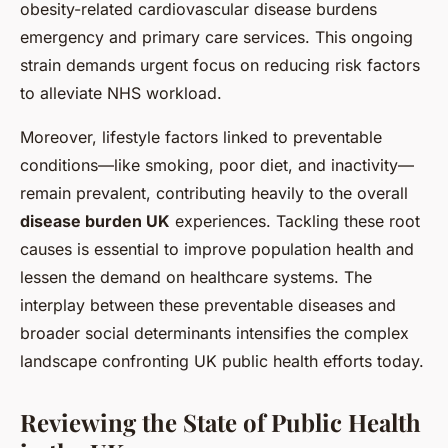
obesity-related cardiovascular disease burdens
emergency and primary care services. This ongoing
strain demands urgent focus on reducing risk factors
to alleviate NHS workload.
Moreover, lifestyle factors linked to preventable
conditions—like smoking, poor diet, and inactivity—
remain prevalent, contributing heavily to the overall
disease burden UK
experiences. Tackling these root
causes is essential to improve population health and
lessen the demand on healthcare systems. The
interplay between these preventable diseases and
broader social determinants intensifies the complex
landscape confronting UK public health efforts today.
Reviewing the State of Public Health