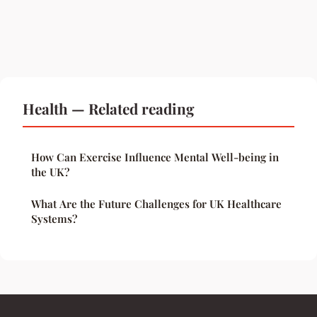
Health — Related reading
How Can Exercise Influence Mental Well-being in
the UK?
What Are the Future Challenges for UK Healthcare
Systems?