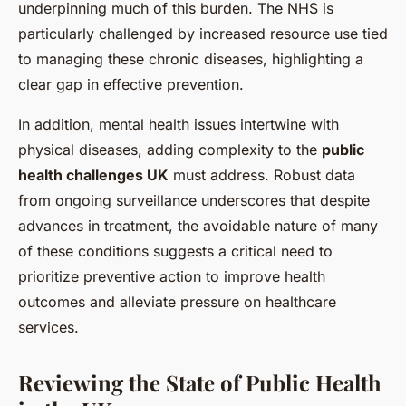
underpinning much of this burden. The NHS is
particularly challenged by increased resource use tied
to managing these chronic diseases, highlighting a
clear gap in effective prevention.
In addition, mental health issues intertwine with
physical diseases, adding complexity to the
public
health challenges UK
must address. Robust data
from ongoing surveillance underscores that despite
advances in treatment, the avoidable nature of many
of these conditions suggests a critical need to
prioritize preventive action to improve health
outcomes and alleviate pressure on healthcare
services.
Reviewing the State of Public Health