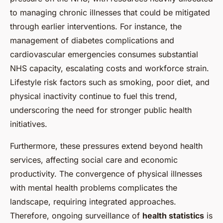
to managing chronic illnesses that could be mitigated
through earlier interventions. For instance, the
management of diabetes complications and
cardiovascular emergencies consumes substantial
NHS capacity, escalating costs and workforce strain.
Lifestyle risk factors such as smoking, poor diet, and
physical inactivity continue to fuel this trend,
underscoring the need for stronger public health
initiatives.
Furthermore, these pressures extend beyond health
services, affecting social care and economic
productivity. The convergence of physical illnesses
with mental health problems complicates the
landscape, requiring integrated approaches.
Therefore, ongoing surveillance of
health statistics
is