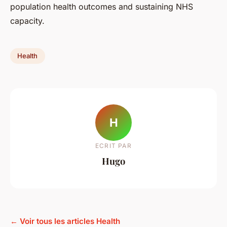
population health outcomes and sustaining NHS
capacity.
Health
H
ECRIT PAR
Hugo
← Voir tous les articles Health