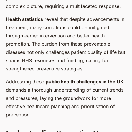
complex picture, requiring a multifaceted response.
Health statistics
reveal that despite advancements in
treatment, many conditions could be mitigated
through earlier intervention and better health
promotion. The burden from these preventable
diseases not only challenges patient quality of life but
strains NHS resources and funding, calling for
strengthened preventive strategies.
Addressing these
public health challenges in the UK
demands a thorough understanding of current trends
and pressures, laying the groundwork for more
effective healthcare planning and prioritisation of
prevention.