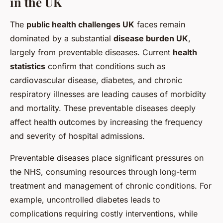
in the UK
The
public health challenges UK
faces remain
dominated by a substantial
disease burden UK
,
largely from preventable diseases. Current
health
statistics
confirm that conditions such as
cardiovascular disease, diabetes, and chronic
respiratory illnesses are leading causes of morbidity
and mortality. These preventable diseases deeply
affect health outcomes by increasing the frequency
and severity of hospital admissions.
Preventable diseases place significant pressures on
the NHS, consuming resources through long-term
treatment and management of chronic conditions. For
example, uncontrolled diabetes leads to
complications requiring costly interventions, while