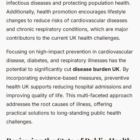
infectious diseases and protecting population health.
Additionally, health promotion encourages lifestyle
changes to reduce risks of cardiovascular diseases
and chronic respiratory conditions, which are major
contributors to the current UK health challenges.
Focusing on high-impact prevention in cardiovascular
disease, diabetes, and respiratory illnesses has the
potential to significantly cut
disease burden UK
. By
incorporating evidence-based measures, preventive
health UK supports reducing hospital admissions and
improving quality of life. This multi-faceted approach
addresses the root causes of illness, offering
practical solutions to long-standing public health
challenges.