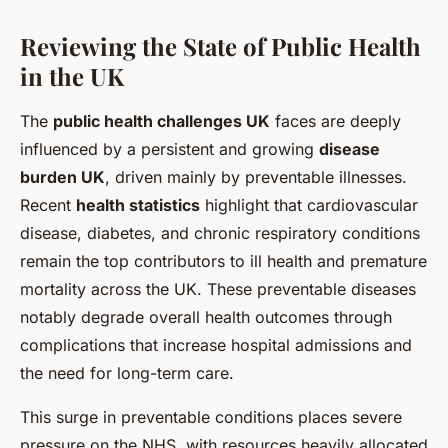
Reviewing the State of Public Health
in the UK
The
public health challenges UK
faces are deeply
influenced by a persistent and growing
disease
burden UK
, driven mainly by preventable illnesses.
Recent
health statistics
highlight that cardiovascular
disease, diabetes, and chronic respiratory conditions
remain the top contributors to ill health and premature
mortality across the UK. These preventable diseases
notably degrade overall health outcomes through
complications that increase hospital admissions and
the need for long-term care.
This surge in preventable conditions places severe
pressure on the NHS, with resources heavily allocated