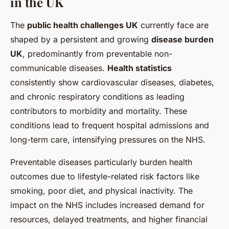
in the UK
The
public health challenges UK
currently face are
shaped by a persistent and growing
disease burden
UK
, predominantly from preventable non-
communicable diseases.
Health statistics
consistently show cardiovascular diseases, diabetes,
and chronic respiratory conditions as leading
contributors to morbidity and mortality. These
conditions lead to frequent hospital admissions and
long-term care, intensifying pressures on the NHS.
Preventable diseases particularly burden health
outcomes due to lifestyle-related risk factors like
smoking, poor diet, and physical inactivity. The
impact on the NHS includes increased demand for
resources, delayed treatments, and higher financial