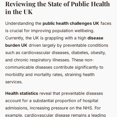
Reviewing the State of Public Health
in the UK
Understanding the
public health challenges UK
faces
is crucial for improving population wellbeing.
Currently, the UK is grappling with a high
disease
burden UK
driven largely by preventable conditions
such as cardiovascular diseases, diabetes, obesity,
and chronic respiratory illnesses. These non-
communicable diseases contribute significantly to
morbidity and mortality rates, straining health
services.
Health statistics
reveal that preventable diseases
account for a substantial proportion of hospital
admissions, increasing pressure on the NHS. For
example, cardiovascular disease remains a leading