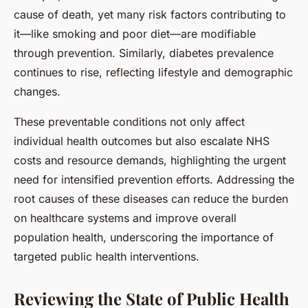
cause of death, yet many risk factors contributing to
it—like smoking and poor diet—are modifiable
through prevention. Similarly, diabetes prevalence
continues to rise, reflecting lifestyle and demographic
changes.
These preventable conditions not only affect
individual health outcomes but also escalate NHS
costs and resource demands, highlighting the urgent
need for intensified prevention efforts. Addressing the
root causes of these diseases can reduce the burden
on healthcare systems and improve overall
population health, underscoring the importance of
targeted public health interventions.
Reviewing the State of Public Health