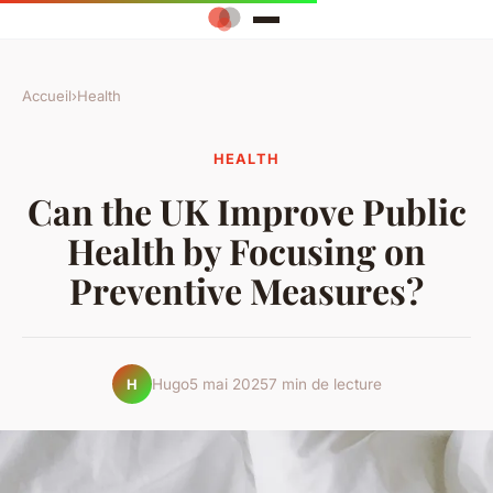
Accueil
›
Health
HEALTH
Can the UK Improve Public
Health by Focusing on
Preventive Measures?
Hugo
5 mai 2025
7 min de lecture
H