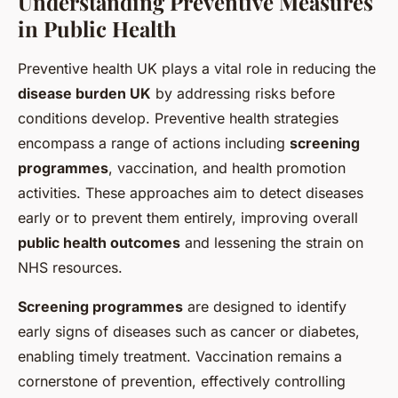
Understanding Preventive Measures
in Public Health
Preventive health UK plays a vital role in reducing the
disease burden UK
by addressing risks before
conditions develop. Preventive health strategies
encompass a range of actions including
screening
programmes
, vaccination, and health promotion
activities. These approaches aim to detect diseases
early or to prevent them entirely, improving overall
public health outcomes
and lessening the strain on
NHS resources.
Screening programmes
are designed to identify
early signs of diseases such as cancer or diabetes,
enabling timely treatment. Vaccination remains a
cornerstone of prevention, effectively controlling