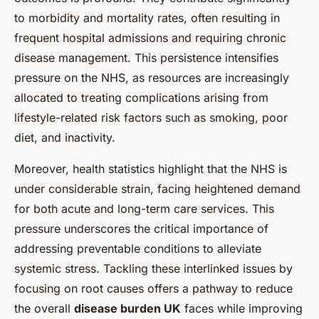
to morbidity and mortality rates, often resulting in
frequent hospital admissions and requiring chronic
disease management. This persistence intensifies
pressure on the NHS, as resources are increasingly
allocated to treating complications arising from
lifestyle-related risk factors such as smoking, poor
diet, and inactivity.
Moreover, health statistics highlight that the NHS is
under considerable strain, facing heightened demand
for both acute and long-term care services. This
pressure underscores the critical importance of
addressing preventable conditions to alleviate
systemic stress. Tackling these interlinked issues by
focusing on root causes offers a pathway to reduce
the overall
disease burden UK
faces while improving