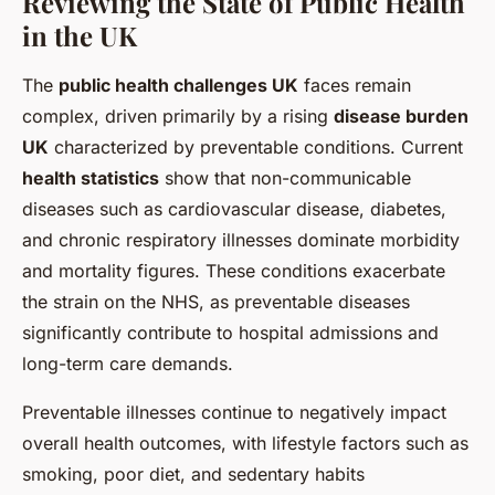
Reviewing the State of Public Health
in the UK
The
public health challenges UK
faces remain
complex, driven primarily by a rising
disease burden
UK
characterized by preventable conditions. Current
health statistics
show that non-communicable
diseases such as cardiovascular disease, diabetes,
and chronic respiratory illnesses dominate morbidity
and mortality figures. These conditions exacerbate
the strain on the NHS, as preventable diseases
significantly contribute to hospital admissions and
long-term care demands.
Preventable illnesses continue to negatively impact
overall health outcomes, with lifestyle factors such as
smoking, poor diet, and sedentary habits