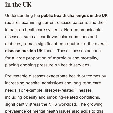
in the UK
Understanding the
public health challenges in the UK
requires examining current disease patterns and their
impact on healthcare systems. Non-communicable
diseases, such as cardiovascular conditions and
diabetes, remain significant contributors to the overall
disease burden UK
faces. These illnesses account
for a large proportion of morbidity and mortality,
placing ongoing pressure on health services.
Preventable diseases exacerbate health outcomes by
increasing hospital admissions and long-term care
needs. For example, lifestyle-related illnesses,
including obesity and smoking-related conditions,
significantly stress the NHS workload. The growing
prevalence of mental health issues also adds to this