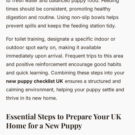
to fresh water and balanced puppy food. Feeding
times should be consistent, promoting healthy
digestion and routine. Using non-slip bowls helps
prevent spills and keeps the feeding station tidy.
For toilet training, designate a specific indoor or
outdoor spot early on, making it available
immediately upon arrival. Frequent trips to this area
and positive reinforcement encourage good habits
and quick learning. Combining these steps into your
new puppy checklist UK
ensures a structured and
calming environment, helping your puppy settle and
thrive in its new home.
Essential Steps to Prepare Your UK
Home for a New Puppy