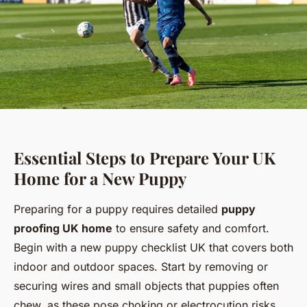
Essential Steps to Prepare Your UK
Home for a New Puppy
Preparing for a puppy requires detailed
puppy
proofing UK home
to ensure safety and comfort.
Begin with a new puppy checklist UK that covers both
indoor and outdoor spaces. Start by removing or
securing wires and small objects that puppies often
chew, as these pose choking or electrocution risks.