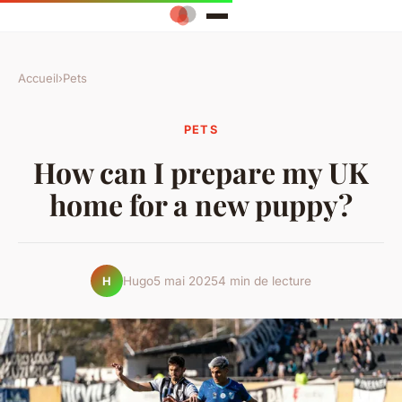
Accueil
›
Pets
PETS
How can I prepare my UK
home for a new puppy?
Hugo
5 mai 2025
4 min de lecture
H