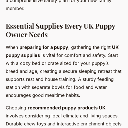
a comprehensive safety plan for your new family
member.
Essential Supplies Every UK Puppy
Owner Needs
When
preparing for a puppy
, gathering the right
UK
puppy supplies
is vital for comfort and safety. Start
with a cozy bed or crate sized for your puppy’s
breed and age, creating a secure sleeping retreat that
supports rest and house training. A sturdy feeding
station with separate bowls for food and water
encourages good mealtime habits.
Choosing
recommended puppy products UK
involves considering local climate and living spaces.
Durable chew toys and interactive enrichment objects