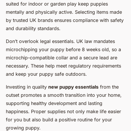
suited for indoor or garden play keep puppies
mentally and physically active. Selecting items made
by trusted UK brands ensures compliance with safety
and durability standards.
Don’t overlook legal essentials. UK law mandates
microchipping your puppy before 8 weeks old, so a
microchip-compatible collar and a secure lead are
necessary. These help meet regulatory requirements
and keep your puppy safe outdoors.
Investing in quality
new puppy essentials
from the
outset promotes a smooth transition into your home,
supporting healthy development and lasting
happiness. Proper supplies not only make life easier
for you but also build a positive routine for your
growing puppy.