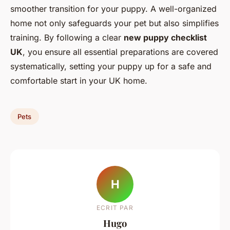
smoother transition for your puppy. A well-organized
home not only safeguards your pet but also simplifies
training. By following a clear
new puppy checklist
UK
, you ensure all essential preparations are covered
systematically, setting your puppy up for a safe and
comfortable start in your UK home.
Pets
H
ECRIT PAR
Hugo