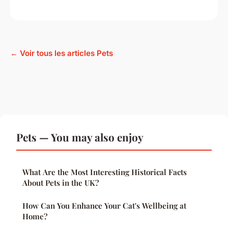
← Voir tous les articles Pets
Pets — You may also enjoy
What Are the Most Interesting Historical Facts
About Pets in the UK?
How Can You Enhance Your Cat's Wellbeing at
Home?