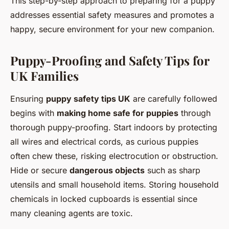
This step-by-step approach to preparing for a puppy
addresses essential safety measures and promotes a
happy, secure environment for your new companion.
Puppy-Proofing and Safety Tips for
UK Families
Ensuring
puppy safety tips UK
are carefully followed
begins with
making home safe for puppies
through
thorough puppy-proofing. Start indoors by protecting
all wires and electrical cords, as curious puppies
often chew these, risking electrocution or obstruction.
Hide or secure
dangerous objects
such as sharp
utensils and small household items. Storing household
chemicals in locked cupboards is essential since
many cleaning agents are toxic.