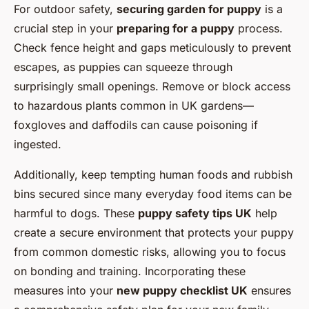
For outdoor safety,
securing garden for puppy
is a
crucial step in your
preparing for a puppy
process.
Check fence height and gaps meticulously to prevent
escapes, as puppies can squeeze through
surprisingly small openings. Remove or block access
to hazardous plants common in UK gardens—
foxgloves and daffodils can cause poisoning if
ingested.
Additionally, keep tempting human foods and rubbish
bins secured since many everyday food items can be
harmful to dogs. These
puppy safety tips UK
help
create a secure environment that protects your puppy
from common domestic risks, allowing you to focus
on bonding and training. Incorporating these
measures into your
new puppy checklist UK
ensures