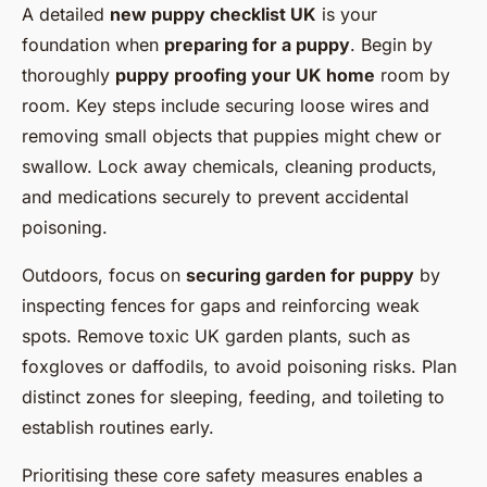
A detailed
new puppy checklist UK
is your
foundation when
preparing for a puppy
. Begin by
thoroughly
puppy proofing your UK home
room by
room. Key steps include securing loose wires and
removing small objects that puppies might chew or
swallow. Lock away chemicals, cleaning products,
and medications securely to prevent accidental
poisoning.
Outdoors, focus on
securing garden for puppy
by
inspecting fences for gaps and reinforcing weak
spots. Remove toxic UK garden plants, such as
foxgloves or daffodils, to avoid poisoning risks. Plan
distinct zones for sleeping, feeding, and toileting to
establish routines early.
Prioritising these core safety measures enables a