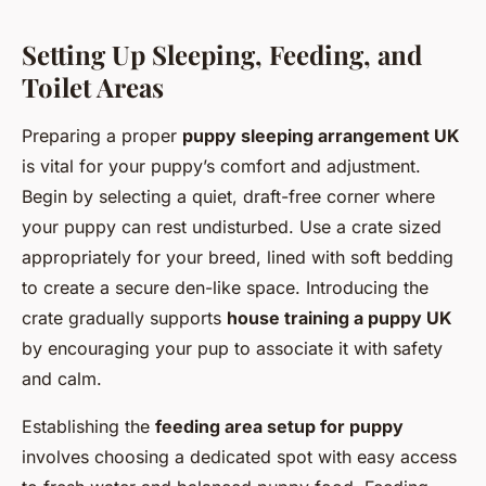
Setting Up Sleeping, Feeding, and
Toilet Areas
Preparing a proper
puppy sleeping arrangement UK
is vital for your puppy’s comfort and adjustment.
Begin by selecting a quiet, draft-free corner where
your puppy can rest undisturbed. Use a crate sized
appropriately for your breed, lined with soft bedding
to create a secure den-like space. Introducing the
crate gradually supports
house training a puppy UK
by encouraging your pup to associate it with safety
and calm.
Establishing the
feeding area setup for puppy
involves choosing a dedicated spot with easy access