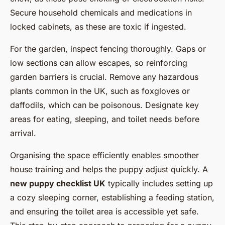
Secure household chemicals and medications in
locked cabinets, as these are toxic if ingested.
For the garden, inspect fencing thoroughly. Gaps or
low sections can allow escapes, so reinforcing
garden barriers is crucial. Remove any hazardous
plants common in the UK, such as foxgloves or
daffodils, which can be poisonous. Designate key
areas for eating, sleeping, and toilet needs before
arrival.
Organising the space efficiently enables smoother
house training and helps the puppy adjust quickly. A
new puppy checklist UK
typically includes setting up
a cozy sleeping corner, establishing a feeding station,
and ensuring the toilet area is accessible yet safe.