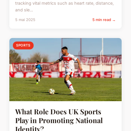
tracking vital metrics such as heart rate, distance,
and sle...
5 mai 2025
5 min read →
SPORTS
What Role Does UK Sports
Play in Promoting National
Identity?