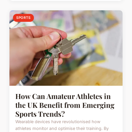
SPORTS
How Can Amateur Athletes in
the UK Benefit from Emerging
Sports Trends?
Wearable devices have revolutionised how
athletes monitor and optimise their training. By