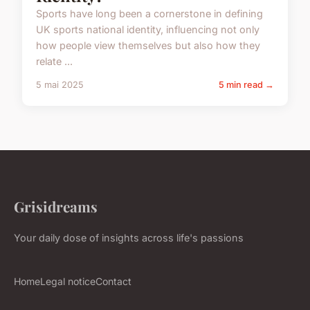
Sports have long been a cornerstone in defining
UK sports national identity, influencing not only
how people view themselves but also how they
relate ...
5 mai 2025
5 min read →
Grisidreams
Your daily dose of insights across life's passions
Home
Legal notice
Contact