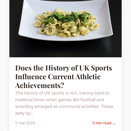
Does the History of UK Sports
Influence Current Athletic
Achievements?
The history of UK sports is rich, tracing back to
medieval times when games like football and
wrestling emerged as communal activities. These
early sp...
5 mai 2025
5 min read →