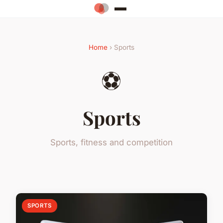
Home
› Sports
⚽
Sports
Sports, fitness and competition
SPORTS